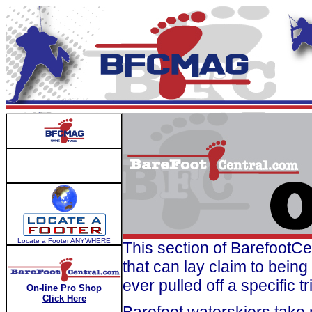
Locate a Footer ANYWHERE
This section of BarefootCe
that can lay claim to bein
ever pulled off a specific tr
On-line Pro Shop
Click Here
Barefoot waterskiers take