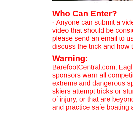
Who Can Enter?
- Anyone can submit a video
video that should be cons
please send an email to u
discuss the trick and how t
Warning:
BarefootCentral.com, Eagl
sponsors warn all competit
extreme and dangerous sp
skiers attempt tricks or st
of injury, or that are beyon
and practice safe boating 