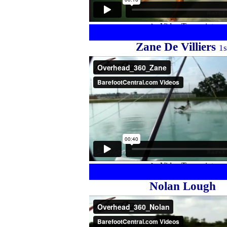
Zane De Villiers
1s
Nolan Lough