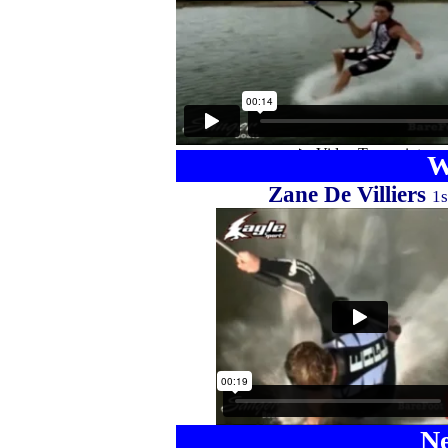
W
Zane De Villiers
1s
Ne