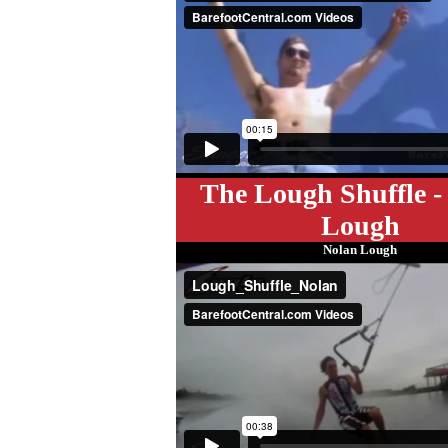
The Lough Shuffle -
Lough
Nolan Lough