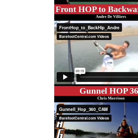
Front HOP to Backwa
Andre De Villiers
Gunnel HOP 36
Chris Morrison