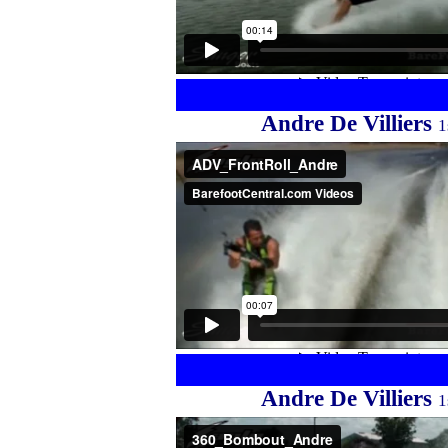
Andre De Villiers
1
Andre De Villiers
1