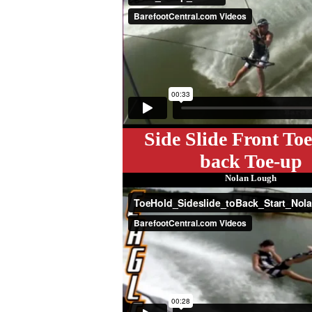
Side Slide Front Toe
back Toe-up
Nolan Lough