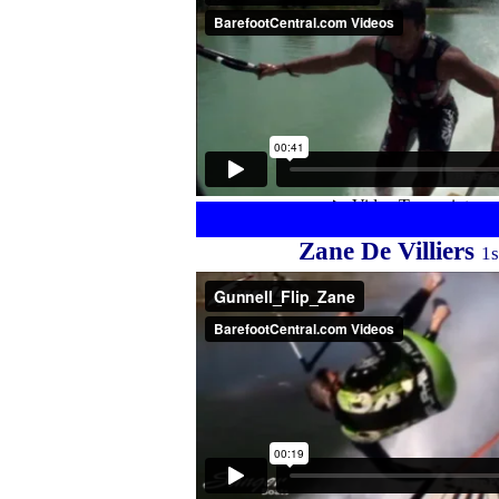
Zane De Villiers
1s