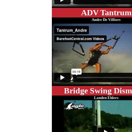
ADV Tantrum
Andre De Villiers
Bridge Swing Dis
Landen Ehlers