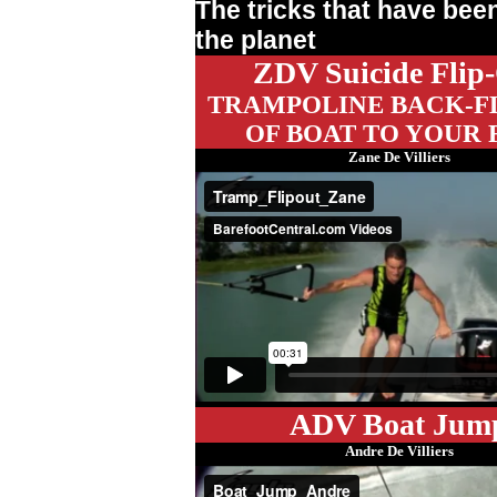
The tricks that have be
the planet
ZDV Suicide Flip
TRAMPOLINE BACK-FL
OF BOAT TO YOUR 
Zane De Villiers
ADV Boat Jum
Andre De Villiers