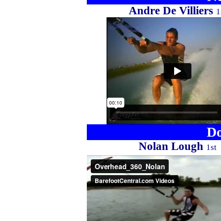
Andre De Villiers
1
Do
Nolan Lough
1st