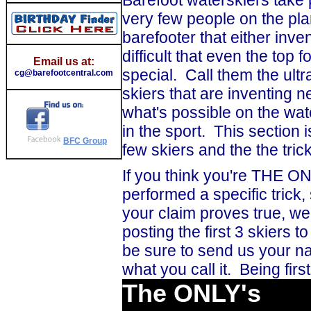
very few people on the pla
barefooter that either inven
difficult that even the top f
Email us at:
special. Call them the ultra
cg@barefootcentral.com
skiers that are inventing
what's possible on the wa
in the sport. This section
BFC Group
few skiers and the the tr
If you think you're THE ON
performed a specific trick,
your claim proves true, we'l
posting the first 3 skiers to
be sure to send us your na
what you call it. Being fir
The ONLY's