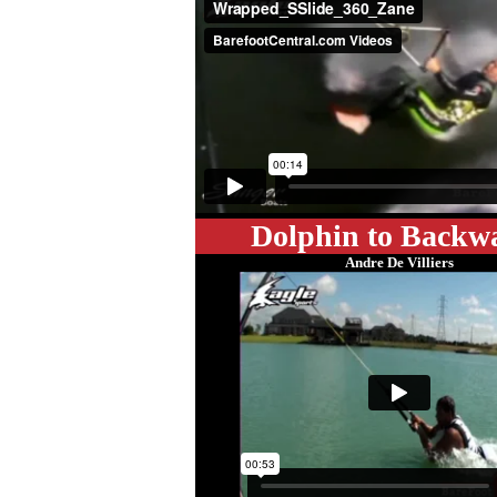
Dolphin to Backw
Andre De Villiers