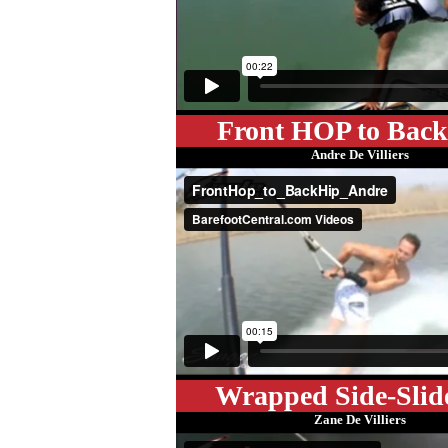
Front HOP to Bac
Andre De Villiers
Wrapped Side-Slid
Zane De Villiers