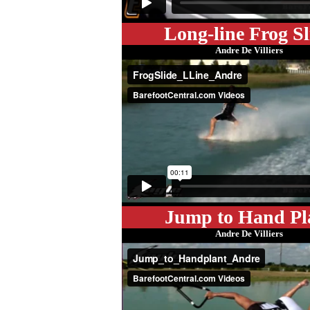
Long-line Frog Sl
Andre De Villiers
Jump to Hand Pl
Andre De Villiers