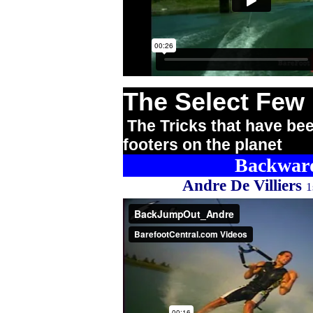
The Select Few
The Tricks that have bee
footers on the planet
Backward
Andre De Villiers
1