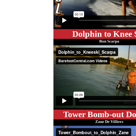
Dolphin to Knee 
Ron Scarpa
Tower Bomb-out Do
Zane De Villiers